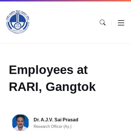
Employees at
RARI, Gangtok
Dr. A.J.V. Sai Prasad
Research Officer (Ay.)