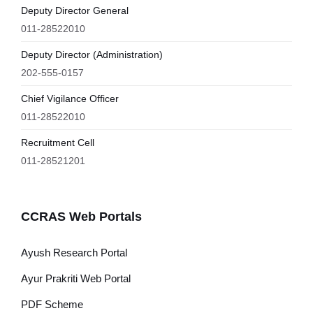
Deputy Director General
011-28522010
Deputy Director (Administration)
202-555-0157
Chief Vigilance Officer
011-28522010
Recruitment Cell
011-28521201
CCRAS Web Portals
Ayush Research Portal
Ayur Prakriti Web Portal
PDF Scheme