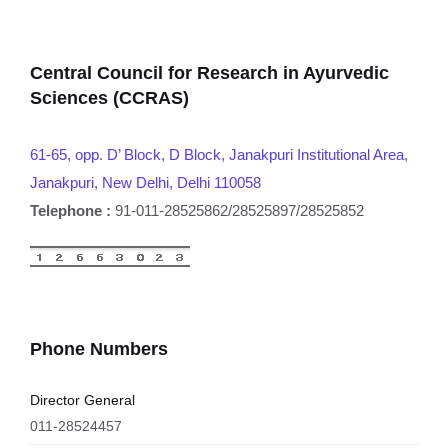
Central Council for Research in Ayurvedic
Sciences (CCRAS)
61-65, opp. D’ Block, D Block, Janakpuri Institutional Area,
Janakpuri, New Delhi, Delhi 110058
Telephone :
91-011-28525862/28525897/28525852
Phone Numbers
Director General
011-28524457