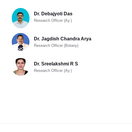
Dr. Debajyoti Das
Research Officer (Ay.)
Dr. Jagdish Chandra Arya
Research Officer (Botany)
Dr. Sreelakshmi R S
Research Officer (Ay.)