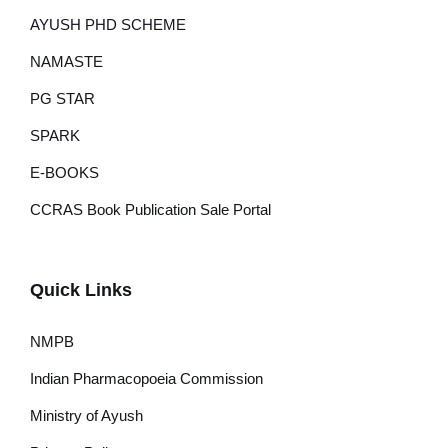
AYUSH PHD SCHEME
NAMASTE
PG STAR
SPARK
E-BOOKS
CCRAS Book Publication Sale Portal
Quick Links
NMPB
Indian Pharmacopoeia Commission
Ministry of Ayush