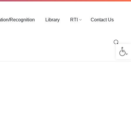
ation/Recognition
Library
RTI
Contact Us
Op