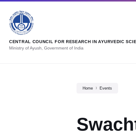
CENTRAL COUNCIL FOR RESEARCH IN AYURVEDIC SCI
Ministry of Ayush, Government of India
Home
Events
Swach