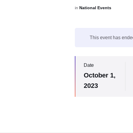
in
National Events
This event has ende
Date
October 1,
2023