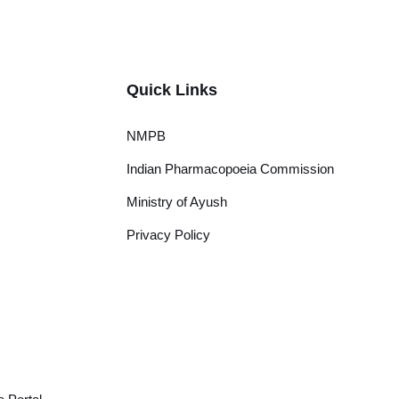
Quick Links
NMPB
Indian Pharmacopoeia Commission
Ministry of Ayush
Privacy Policy