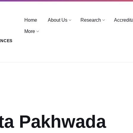
Home
About Us
Research
Accredit
More
ENCES
ta Pakhwada