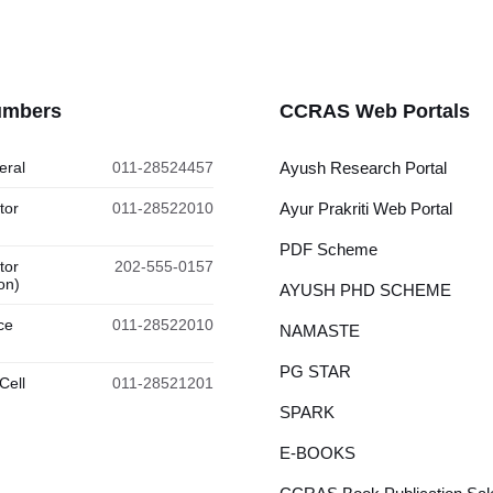
umbers
CCRAS Web Portals
eral
011-28524457
Ayush Research Portal
tor
011-28522010
Ayur Prakriti Web Portal
PDF Scheme
tor
202-555-0157
on)
AYUSH PHD SCHEME
ce
011-28522010
NAMASTE
PG STAR
Cell
011-28521201
SPARK
E-BOOKS