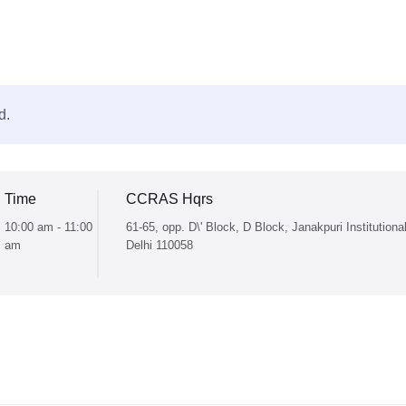
d.
Time
CCRAS Hqrs
10:00 am - 11:00
61-65, opp. D\' Block, D Block, Janakpuri Institutiona
am
Delhi 110058