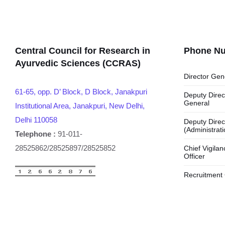
Central Council for Research in
Phone N
Ayurvedic Sciences (CCRAS)
Director Gen
61-65, opp. D’ Block, D Block, Janakpuri
Deputy Direc
General
Institutional Area, Janakpuri, New Delhi,
Delhi 110058
Deputy Direc
(Administrati
Telephone :
91-011-
28525862/28525897/28525852
Chief Vigilan
Officer
Recruitment 