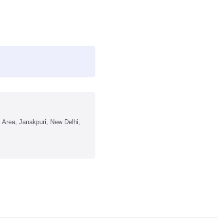
l Area, Janakpuri, New Delhi,