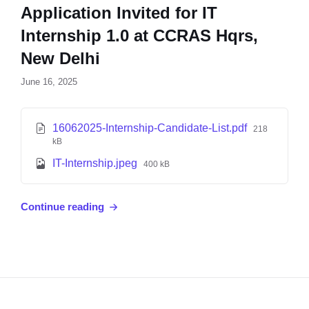
Application Invited for IT
Internship 1.0 at CCRAS Hqrs,
New Delhi
June 16, 2025
16062025-Internship-Candidate-List.pdf
218
kB
IT-Internship.jpeg
400 kB
Continue reading