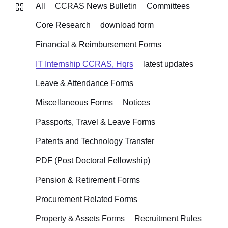
All
CCRAS News Bulletin
Committees
Core Research
download form
Financial & Reimbursement Forms
IT Internship CCRAS, Hqrs
latest updates
Leave & Attendance Forms
Miscellaneous Forms
Notices
Passports, Travel & Leave Forms
Patents and Technology Transfer
PDF (Post Doctoral Fellowship)
Pension & Retirement Forms
Procurement Related Forms
Property & Assets Forms
Recruitment Rules