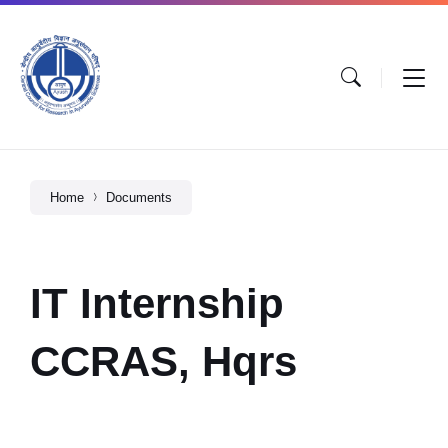
Home
Documents
IT Internship
CCRAS, Hqrs