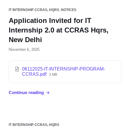
IT INTERNSHIP CCRAS, HQRS
,
NOTICES
Application Invited for IT
Internship 2.0 at CCRAS Hqrs,
New Delhi
November 6, 2025
06112025-IT-INTERNSHIP-PROGRAM-
CCRAS.pdf
3 MB
Continue reading
IT INTERNSHIP CCRAS, HQRS