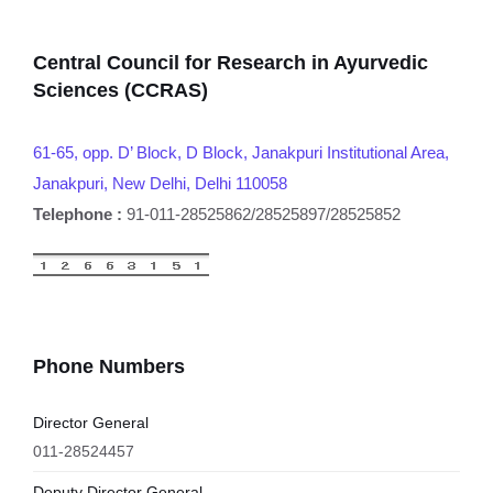
Central Council for Research in Ayurvedic
Sciences (CCRAS)
61-65, opp. D’ Block, D Block, Janakpuri Institutional Area,
Janakpuri, New Delhi, Delhi 110058
Telephone :
91-011-28525862/28525897/28525852
Phone Numbers
Director General
011-28524457
Deputy Director General