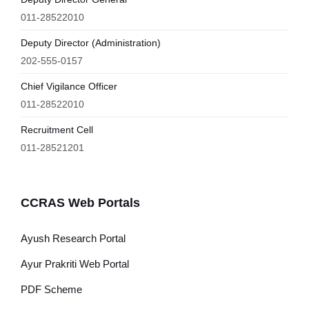
011-28522010
Deputy Director (Administration)
202-555-0157
Chief Vigilance Officer
011-28522010
Recruitment Cell
011-28521201
CCRAS Web Portals
Ayush Research Portal
Ayur Prakriti Web Portal
PDF Scheme