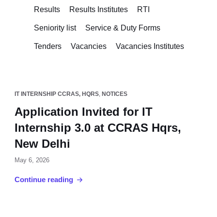
Results
Results Institutes
RTI
Seniority list
Service & Duty Forms
Tenders
Vacancies
Vacancies Institutes
IT INTERNSHIP CCRAS, HQRS
,
NOTICES
Application Invited for IT
Internship 3.0 at CCRAS Hqrs,
New Delhi
May 6, 2026
Continue reading