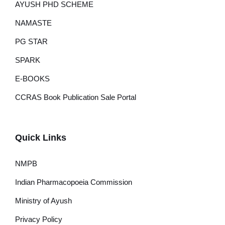
AYUSH PHD SCHEME
NAMASTE
PG STAR
SPARK
E-BOOKS
CCRAS Book Publication Sale Portal
Quick Links
NMPB
Indian Pharmacopoeia Commission
Ministry of Ayush
Privacy Policy