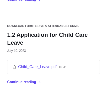
DOWNLOAD FORM
,
LEAVE & ATTENDANCE FORMS
1.2 Application for Child Care
Leave
July 19, 2023
Child_Care_Leave.pdf
10 kB
Continue reading