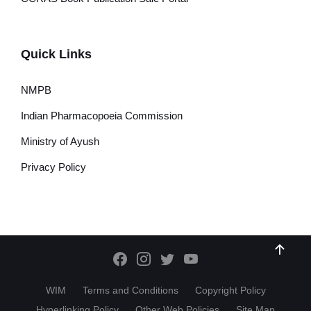
Quick Links
NMPB
Indian Pharmacopoeia Commission
Ministry of Ayush
Privacy Policy
WIM
Terms and Conditions
Copyright Policy
Hyperlinking Policy
Other Web Policies
Site Map