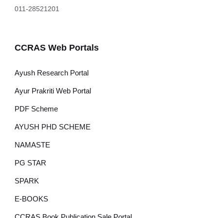
011-28521201
CCRAS Web Portals
Ayush Research Portal
Ayur Prakriti Web Portal
PDF Scheme
AYUSH PHD SCHEME
NAMASTE
PG STAR
SPARK
E-BOOKS
CCRAS Book Publication Sale Portal