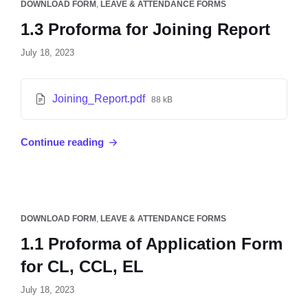
DOWNLOAD FORM
,
LEAVE & ATTENDANCE FORMS
1.3 Proforma for Joining Report
July 18, 2023
Joining_Report.pdf
88 kB
Continue reading
DOWNLOAD FORM
,
LEAVE & ATTENDANCE FORMS
1.1 Proforma of Application Form
for CL, CCL, EL
July 18, 2023