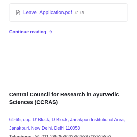
Leave_Application.pdf
41 kB
Continue reading
Central Council for Research in Ayurvedic
Sciences (CCRAS)
61-65, opp. D’ Block, D Block, Janakpuri Institutional Area,
Janakpuri, New Delhi, Delhi 110058
Telephone :
91-011-28525862/28525897/28525852