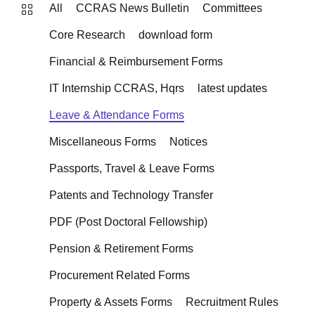
All
CCRAS News Bulletin
Committees
Core Research
download form
Financial & Reimbursement Forms
IT Internship CCRAS, Hqrs
latest updates
Leave & Attendance Forms
Miscellaneous Forms
Notices
Passports, Travel & Leave Forms
Patents and Technology Transfer
PDF (Post Doctoral Fellowship)
Pension & Retirement Forms
Procurement Related Forms
Property & Assets Forms
Recruitment Rules