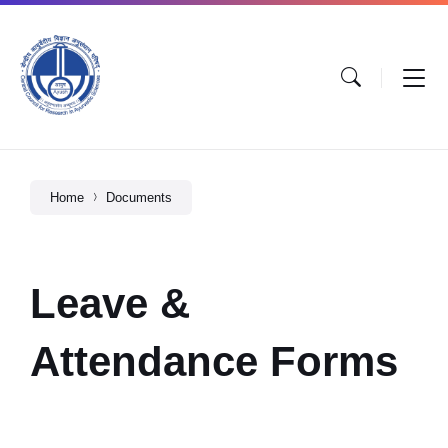
Home
Documents
Leave &
Attendance Forms