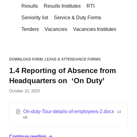
Results
Results Institutes
RTI
Seniority list
Service & Duty Forms
Tenders
Vacancies
Vacancies Institutes
DOWNLOAD FORM
,
LEAVE & ATTENDANCE FORMS
1.4 Reporting of Absence from
Headquarters on ‘On Duty’
October 10, 2023
On-duty-Tour-details-of-employees-2.docx
14
kB
Continue reading