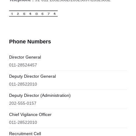
Phone Numbers
Director General
011-28524457
Deputy Director General
011-28522010
Deputy Director (Administration)
202-555-0157
Chief Vigilance Officer
011-28522010
Recruitment Cell