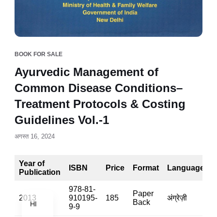
BOOK FOR SALE
Ayurvedic Management of
Common Disease Conditions–
Treatment Protocols & Costing
Guidelines Vol.-1
अगस्त 16, 2024
Year of
ISBN
Price
Format
Language
Publication
EN
978-81-
Paper
2013
910195-
185
अंग्रेज़ी
1
Back
HI
9-9