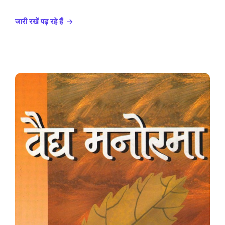
जारी रखें पढ़ रहे हैं