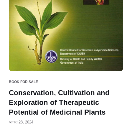
BOOK FOR SALE
Conservation, Cultivation and
Exploration of Therapeutic
Potential of Medicinal Plants
अगस्त 28, 2024