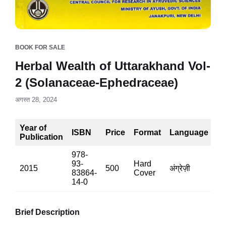
BOOK FOR SALE
Herbal Wealth of Uttarakhand Vol-
2 (Solanaceae-Ephedraceae)
अगस्त 28, 2024
Year of
ISBN
Price
Format
Language
P
Publication
978-
93-
Hard
2015
500
अंग्रेज़ी
32
83864-
Cover
14-0
Brief Description