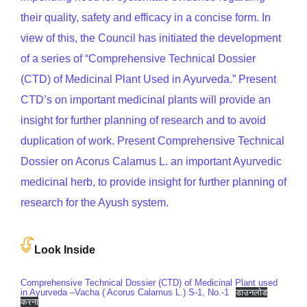
their quality, safety and efficacy in a concise form. In
view of this, the Council has initiated the development
of a series of “Comprehensive Technical Dossier
(CTD) of Medicinal Plant Used in Ayurveda.” Present
CTD’s on important medicinal plants will provide an
insight for further planning of research and to avoid
duplication of work. Present Comprehensive Technical
Dossier on Acorus Calamus L. an important Ayurvedic
medicinal herb, to provide insight for further planning of
research for the Ayush system.
Look Inside
Comprehensive Technical Dossier (CTD) of Medicinal Plant used
in Ayurveda –Vacha ( Acorus Calamus L.) S-1, No.-1
डाउनलोड
करना