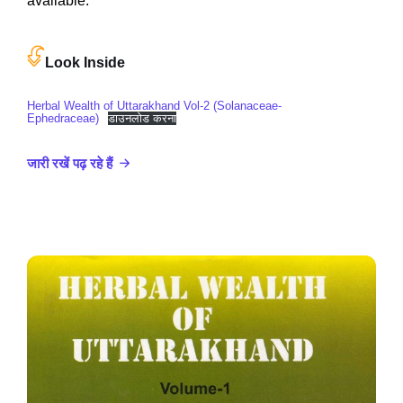
available.
Look Inside
Herbal Wealth of Uttarakhand Vol-2 (Solanaceae-
Ephedraceae)
डाउनलोड करना
जारी रखें पढ़ रहे हैं