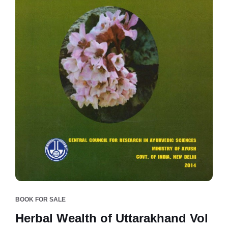
BOOK FOR SALE
Herbal Wealth of Uttarakhand Vol