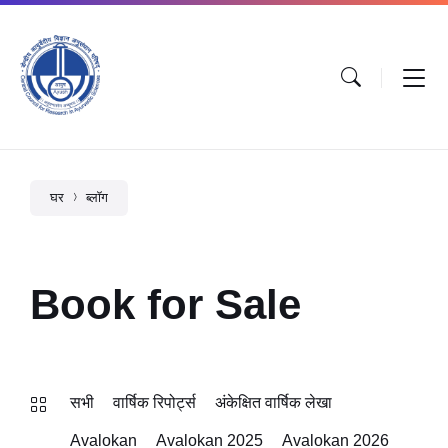
घर
ब्लॉग
Book for Sale
सभी
वार्षिक रिपोर्ट्स
अंकेक्षित वार्षिक लेखा
Avalokan
Avalokan 2025
Avalokan 2026