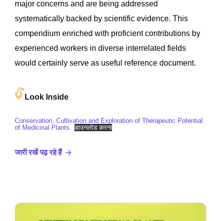
major concerns and are being addressed
systematically backed by scientific evidence. This
compendium enriched with proficient contributions by
experienced workers in diverse interrelated fields
would certainly serve as useful reference document.
Look Inside
Conservation, Cultivation and Exploration of Therapeutic Potential
of Medicinal Plants
डाउनलोड करना
जारी रखें पढ़ रहे हैं