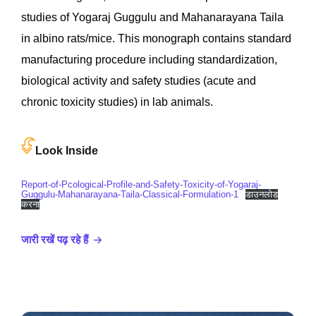
studies of Yogaraj Guggulu and Mahanarayana Taila
in albino rats/mice. This monograph contains standard
manufacturing procedure including standardization,
biological activity and safety studies (acute and
chronic toxicity studies) in lab animals.
Look Inside
Report-of-Pcological-Profile-and-Safety-Toxicity-of-Yogaraj-
Guggulu-Mahanarayana-Taila-Classical-Formulation-1
डाउनलोड
करना
जारी रखें पढ़ रहे हैं