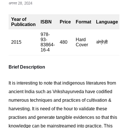
अगस्त 28, 2024
Year of
ISBN
Price
Format
Language
P
Publication
978-
93-
Hard
2015
480
अंग्रेज़ी
37
83864-
Cover
16-4
Brief Description
It is interesting to note that indigenous literatures from
ancient India such as Vrikshayurveda have codified
numerous techniques and practices of cultivation &
harvesting. It is need of the hour to validate these
practises and generate tangible evidences so that this
knowledge can be mainstreamed into practice. This