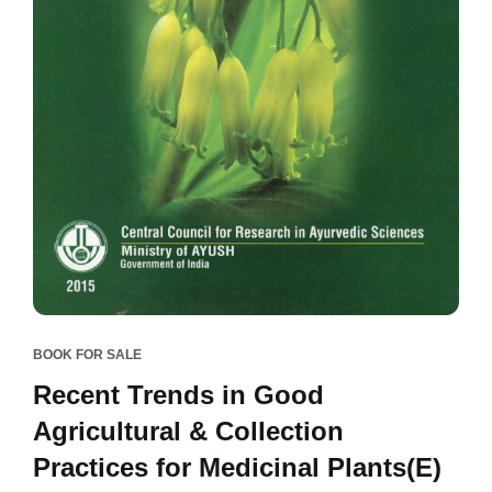
BOOK FOR SALE
Recent Trends in Good
Agricultural & Collection
Practices for Medicinal Plants(E)