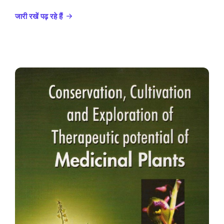
जारी रखें पढ़ रहे हैं