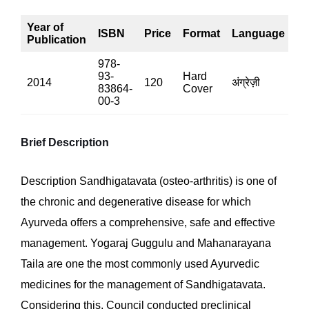
Year of
ISBN
Price
Format
Language
P
Publication
978-
93-
Hard
2014
120
अंग्रेज़ी
13
83864-
Cover
00-3
Brief Description
Description Sandhigatavata (osteo-arthritis) is one of
the chronic and degenerative disease for which
Ayurveda offers a comprehensive, safe and effective
management. Yogaraj Guggulu and Mahanarayana
Taila are one the most commonly used Ayurvedic
medicines for the management of Sandhigatavata.
Considering this, Council conducted preclinical