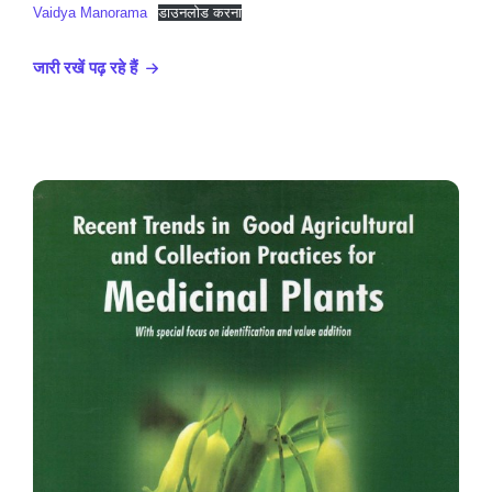
Vaidya Manorama
डाउनलोड करना
जारी रखें पढ़ रहे हैं