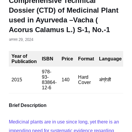
Comprehensive Technical
Dossier (CTD) of Medicinal Plant
used in Ayurveda –Vacha (
Acorus Calamus L.) S-1, No.-1
अगस्त 29, 2024
Year of
ISBN
Price
Format
Language
P
Publication
978-
93-
Hard
2015
140
अंग्रेज़ी
90
83864-
Cover
12-6
Brief Description
Medicinal plants are in use since long, yet there is an
impending need for systematic evidence regarding