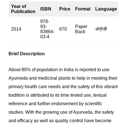
Year of
ISBN
Price
Format
Language
P
Publication
978-
93-
Paper
2014
670
अंग्रेज़ी
53
83864-
Back
03-4
Brief Description
About 80% of population in India is reported to use
Ayurveda and medicinal plants to help in meeting their
primary health care needs and the safety of this vibrant
tradition is attributed to its time tested use, textual
reference and further endorsement by scientific
studies. With the growing use of Ayurveda, the safety
and efficacy as well as quality control have become