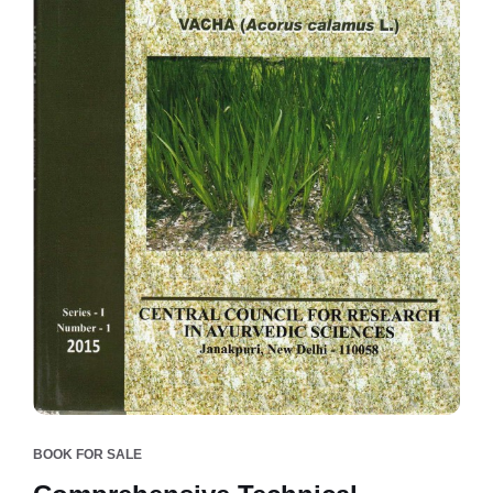
BOOK FOR SALE