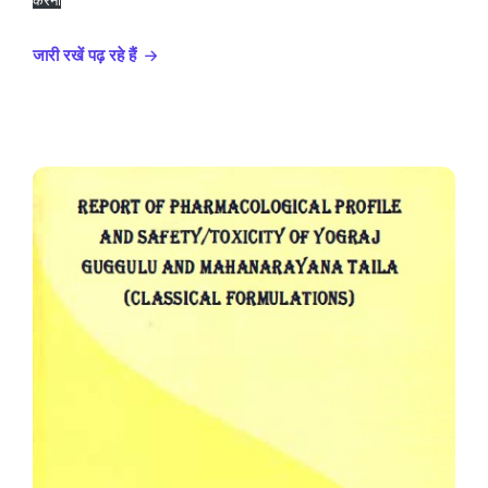
करना
जारी रखें पढ़ रहे हैं