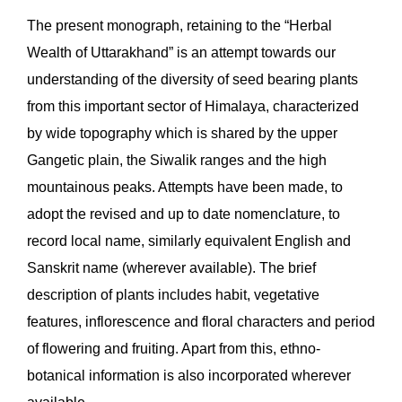
The present monograph, retaining to the “Herbal
Wealth of Uttarakhand” is an attempt towards our
understanding of the diversity of seed bearing plants
from this important sector of Himalaya, characterized
by wide topography which is shared by the upper
Gangetic plain, the Siwalik ranges and the high
mountainous peaks. Attempts have been made, to
adopt the revised and up to date nomenclature, to
record local name, similarly equivalent English and
Sanskrit name (wherever available). The brief
description of plants includes habit, vegetative
features, inflorescence and floral characters and period
of flowering and fruiting. Apart from this, ethno-
botanical information is also incorporated wherever