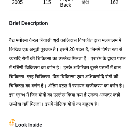
2005
115
हिंदी
162
Back
Brief Description
वैद्य मनोरमा केरल निवासी श्री कालिदास विष्वजीत द्वारा मलयालम में
लिखित एक अनूठी पुस्तक है। इसमें 20 पटल है, जिनमें विषेश रूप से
ज्वरादि रोगों की चिकित्सा का उल्लेख मिलता है। प्रारंभ के द्वादष पटल
में गर्भिणी चिकित्सा का वर्णन है। इनके अतिरिक्त दूसरे पटलों में बाल
चिकित्सा, ग्रह चिकित्सा, विश चिकित्सा एवम अक्षिकर्णादि रोगों की
चिकित्सा का वर्णन है। अंतिम पटल में रसायन वाजीकरण का वर्णन है।
इस ग्रन्थ में जिन योगों का उल्लेख किया गया है उनका अन्यत्र कही
उल्लेख नहीं मिलता। इसमें मौलिक योगों का बाहुल्य है।
Look Inside