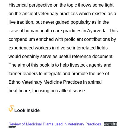
Historical perspective on the topic throws some light
on the ancient veterinary practices which existed as a
live tradition, but never gained popularity as in the
case of human health care practices in Ayurveda. This
compendium enriched with proficient contributions by
experienced workers in diverse interrelated fields
would certainly serve as useful reference document.
The aim of this book is to help livestock agents and
farmer leaders to integrate and promote the use of
Ethno Veterinary Medicine Practices in animal
healthcare, focusing on cattle disease.
Look Inside
Review of Medicinal Plants used in Veterinary Practices
डाउनलोड