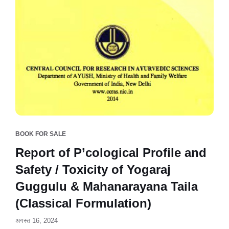
BOOK FOR SALE
Report of P’cological Profile and
Safety / Toxicity of Yogaraj
Guggulu & Mahanarayana Taila
(Classical Formulation)
अगस्त 16, 2024