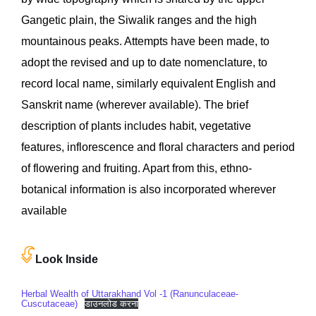
Gangetic plain, the Siwalik ranges and the high
mountainous peaks. Attempts have been made, to
adopt the revised and up to date nomenclature, to
record local name, similarly equivalent English and
Sanskrit name (wherever available). The brief
description of plants includes habit, vegetative
features, inflorescence and floral characters and period
of flowering and fruiting. Apart from this, ethno-
botanical information is also incorporated wherever
available
Look Inside
Herbal Wealth of Uttarakhand Vol -1 (Ranunculaceae-
Cuscutaceae)
डाउनलोड करना