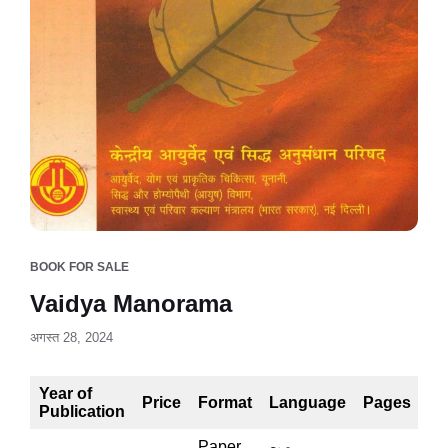
BOOK FOR SALE
Vaidya Manorama
अगस्त 28, 2024
Year of
Price
Format
Language
Pages
Publication
Paper