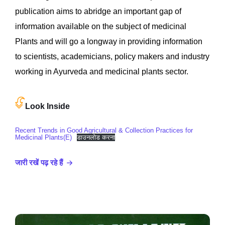
publication aims to abridge an important gap of
information available on the subject of medicinal
Plants and will go a longway in providing information
to scientists, academicians, policy makers and industry
working in Ayurveda and medicinal plants sector.
Look Inside
Recent Trends in Good Agricultural & Collection Practices for
Medicinal Plants(E)
डाउनलोड करना
जारी रखें पढ़ रहे हैं