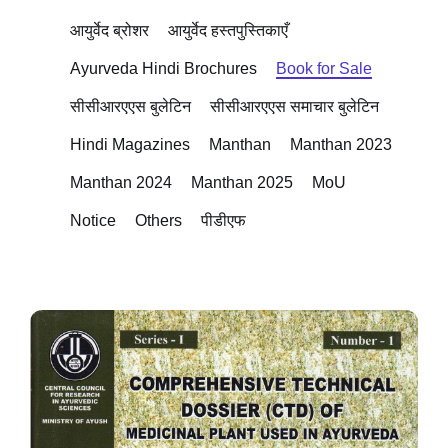
आयुर्वेद ब्रोशर
आयुर्वेद हस्तपुस्तिकाएँ
Ayurveda Hindi Brochures
Book for Sale
सीसीआरएएस बुलेटिन
सीसीआरएएस समाचार बुलेटिन
Hindi Magazines
Manthan
Manthan 2023
Manthan 2024
Manthan 2025
MoU
Notice
Others
पीडीएफ