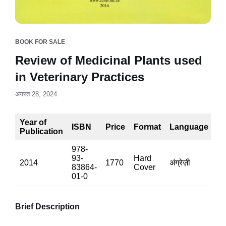
BOOK FOR SALE
Review of Medicinal Plants used
in Veterinary Practices
अगस्त 28, 2024
Year of
ISBN
Price
Format
Language
P
Publication
978-
93-
Hard
2014
1770
अंग्रेज़ी
81
83864-
Cover
01-0
Brief Description