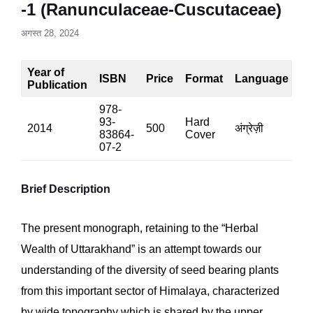
-1 (Ranunculaceae-Cuscutaceae)
अगस्त 28, 2024
Year of
ISBN
Price
Format
Language
P
Publication
978-
93-
Hard
2014
500
अंग्रेज़ी
54
83864-
Cover
07-2
Brief Description
The present monograph, retaining to the “Herbal
Wealth of Uttarakhand” is an attempt towards our
understanding of the diversity of seed bearing plants
from this important sector of Himalaya, characterized
by wide topography which is shared by the upper