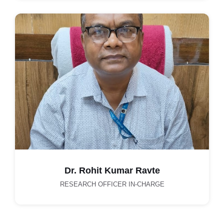
Dr. Rohit Kumar Ravte
RESEARCH OFFICER IN-CHARGE