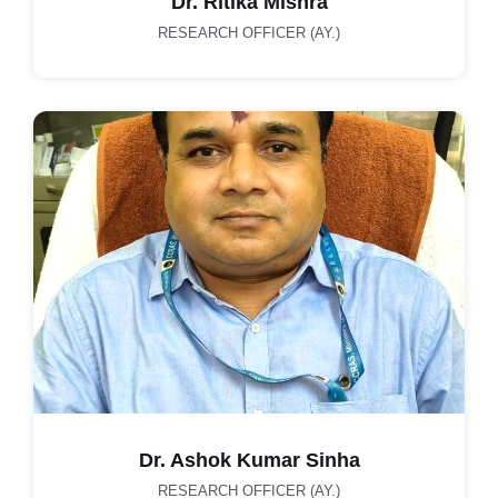
Dr. Ritika Mishra
RESEARCH OFFICER (AY.)
Dr. Ashok Kumar Sinha
RESEARCH OFFICER (AY.)