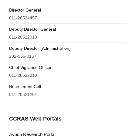
Director General
011-28524457
Deputy Director General
011-28522010
Deputy Director (Administration)
202-555-0157
Chief Vigilance Officer
011-28522010
Recruitment Cell
011-28521201
CCRAS Web Portals
Ayush Research Portal