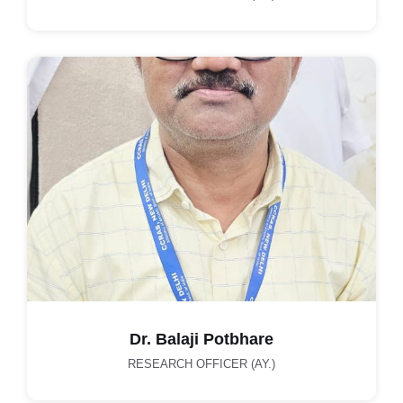
Dr. Balaji Potbhare
RESEARCH OFFICER (AY.)