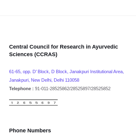
Central Council for Research in Ayurvedic
Sciences (CCRAS)
61-65, opp. D’ Block, D Block, Janakpuri Institutional Area,
Janakpuri, New Delhi, Delhi 110058
Telephone :
91-011-28525862/28525897/28525852
Phone Numbers