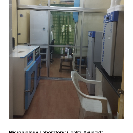
Microbiology Laboratory:
Central Ayurveda