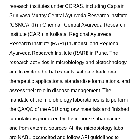
research institutes under CCRAS, including Captain
Srinivasa Murthy Central Ayurveda Research Institute
(CSMCARI) in Chennai, Central Ayurveda Research
Institute (CARI) in Kolkata, Regional Ayurveda
Research Institute (RARI) in Jhansi, and Regional
Ayurveda Research Institute (RARI) in Pune. The
research activities in microbiology and biotechnology
aim to explore herbal extracts, validate traditional
therapeutic applications, standardize formulations, and
assess their role in disease management. The
mandate of the microbiology laboratories is to perform
the QA/QC of the ASU drug raw materials and finished
formulations produced by the in-house pharmacies
and from external sources. All the microbiology labs
are NABL-accredited and follow API guidelines to