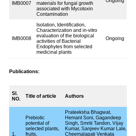
Project
Status
code
To investigate the inhibitory
effect of various medicinal
plants used in Ayurvedic
पुरा
IMB0004
system against dental caries
होना।
causing micro-organisms.
CARI, Jhansi
In-vitro Screening of
पुरा
IMB0005
plants/vegetables/fruits/herbs
होना।
for their suitability as prebiotics
Antibacterial Activity of
selective Ayurveda
formulations against
पुरा
IMB0002
Gastrointestinal infection,
होना।
Respiratory infection and
Urinary Tract infection causing
bacteria
Ongoing IMR Projects: