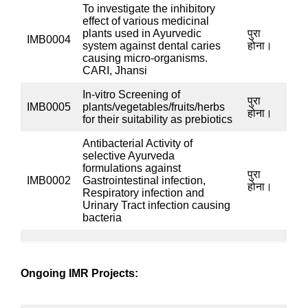
identification of microorganisms and other activities.
The department personnel have published research
papers in indexed journals, published several book
chapters in books by reputed publishers, and
participated in many seminars/workshops and
scientific meetings.
केंद्रीय आयुर्वेद अनुसंधान संस्थान, कोलकाता
The Microbiology lab of CARI, Kolkata is NABL
accredited in accordance with the standard ISO/IEC
17025:2017 since 29.09.2023. The certificate no. is
TC-12344 and it is valid upto 28.09.2025. The scopes
under accreditation are presence/ absence of
E. coli,
S. aureus, P. aeruginosa, Salmonella sp
in powdered