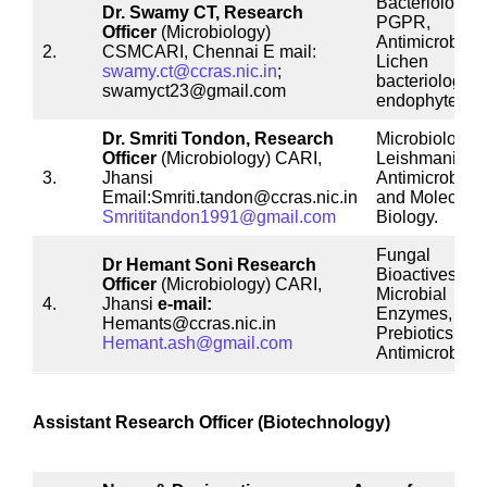
Bacteriology,
Dr. Swamy CT,
Research
PGPR,
Officer
(Microbiology)
Antimicrobials
2.
CSMCARI, Chennai E mail:
Lichen
swamy.ct@ccras.nic.in
;
bacteriology,
swamyct23@gmail.com
endophytes
Dr. Smriti Tondon,
Research
Microbiology,
Officer
(Microbiology) CARI,
Leishmaniasis
3.
Jhansi
Antimicrobials
Email:Smriti.tandon@ccras.nic.in
and Molecular
Smrititandon1991@gmail.com
Biology.
Fungal
Dr Hemant Soni
Research
Bioactives,
Officer
(Microbiology) CARI,
Microbial
4.
Jhansi
e-mail:
Enzymes,
Hemants@ccras.nic.in
Prebiotics and
Hemant.ash@gmail.com
Antimicrobials
Assistant Research Officer (Biotechnology)