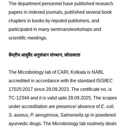
department is equipped with instruments such as an
Air curtain, Sterile garment storage unit, pH meter,
Analytical balance, Autoclaves, Laminar air flow,
Biosafety cabinet, Bacterial incubators, BOD incubator,
colony counter, Microscope, Environmental chamber,
Microplate reader, cold centrifuge, PCR, Gel Doc, etc.
NABL accredits the Microbiology laboratory as per ISO
17025: 2017 and recognizes it as a Drug Testing
Laboratory by the state Board. Extend the Microbial
limit test service to the researchers conducting IMR
and EMR research projects in the Institute and council.
Actively involved in the CME programs conducted by
the Institute and extending the microbiology
knowledge to the participants. The six parameters