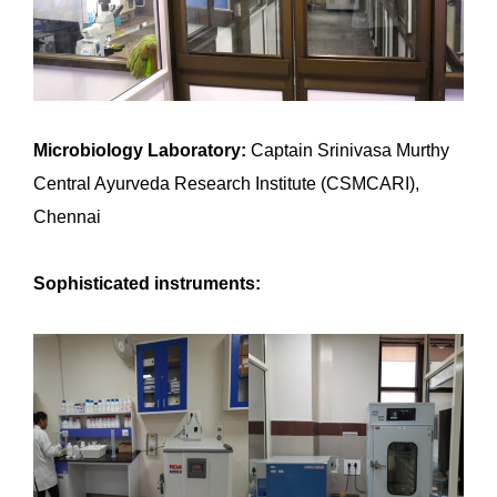
Microbiology Laboratory:
Captain Srinivasa Murthy
Central Ayurveda Research Institute (CSMCARI),
Chennai
Sophisticated instruments: