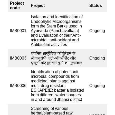
ayurvedic drugs
.
The Microbiology lab routinely deals
with Ayurvedic powdered drugs received from in-house
Departments and other Institutes for testing of scope
parameters. Apart from one Research Officer
(Microbiology), one MTA with a Microbiology
background performs all microbiological assays of this
lab.
अनुसंधान परियोजनायें
:
List of projects Completed till date
Completed IMR Projects:
Project