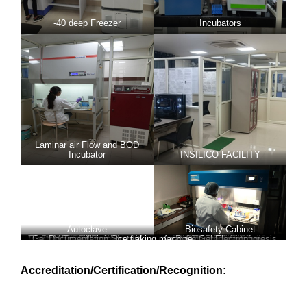
-40 deep Freezer
Incubators
Laminar air Flow and BOD
Incubator
INSILICO FACILITY
Autoclave
Biosafety Cabinet