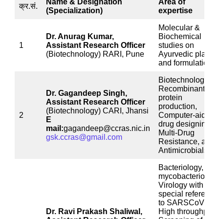
Name & Designation
Area of
क्र.सं.
(Specialization)
expertise
Molecular &
Dr. Anurag Kumar,
Biochemical
1
Assistant Research Officer
studies on
(Biotechnology) RARI, Pune
Ayurvedic plants
and formulations
Biotechnology,
Recombinant
Dr. Gagandeep Singh,
protein
Assistant Research Officer
production,
(Biotechnology) CARI, Jhansi
2
Computer-aided
E
drug designing,
mail:
gagandeep@ccras.nic.in
Multi-Drug
gsk.ccras@gmail.com
Resistance, and
Antimicrobials.
Bacteriology,
mycobacteriology
Virology with
special reference
to SARSCoV2,
Dr. Ravi Prakash Shaliwal,
High throughput