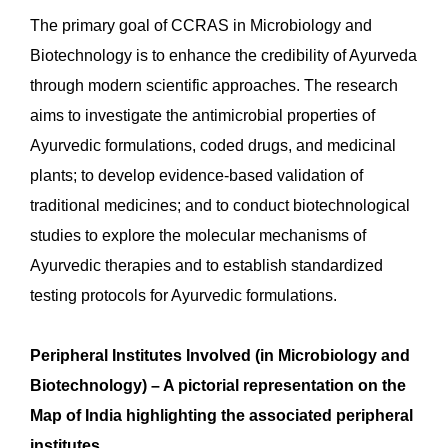
The primary goal of CCRAS in Microbiology and
Biotechnology is to enhance the credibility of Ayurveda
through modern scientific approaches. The research
aims to investigate the antimicrobial properties of
Ayurvedic formulations, coded drugs, and medicinal
plants; to develop evidence-based validation of
traditional medicines; and to conduct biotechnological
studies to explore the molecular mechanisms of
Ayurvedic therapies and to establish standardized
testing protocols for Ayurvedic formulations.
Peripheral Institutes Involved (in Microbiology and
Biotechnology) – A pictorial representation on the
Map of India
highlighting the associated peripheral
institutes.