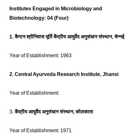
Institutes Engaged in Microbiology and
Biotechnology: 04 (Four)
1.
कैप्टन श्रीनिवास मूर्ति केंद्रीय आयुर्वेद अनुसंधान संस्थान, चेन्नई
Year of Establishment: 1963
2. Central Ayurveda Research Institute, Jhansi
Year of Establishment:
3.
केंद्रीय आयुर्वेद अनुसंधान संस्थान, कोलकाता
Year of Establishment: 1971