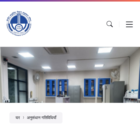
घर
अनुसंधान गतिविधियाँ