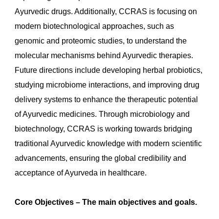
Ayurvedic drugs. Additionally, CCRAS is focusing on
modern biotechnological approaches, such as
genomic and proteomic studies, to understand the
molecular mechanisms behind Ayurvedic therapies.
Future directions include developing herbal probiotics,
studying microbiome interactions, and improving drug
delivery systems to enhance the therapeutic potential
of Ayurvedic medicines. Through microbiology and
biotechnology, CCRAS is working towards bridging
traditional Ayurvedic knowledge with modern scientific
advancements, ensuring the global credibility and
acceptance of Ayurveda in healthcare.
Core Objectives – The main objectives and goals.