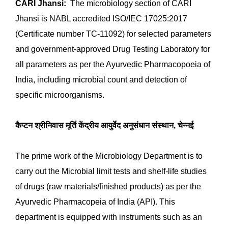
Gel Doc
Bio-safety hood level 2
Laminar air flow
Shaker Incubator