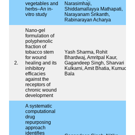
Project
Project
Status
code
Isolation and Identification of
Endophytic Microorganisms
form the Stem Barks used in
IMB0001
Ayurveda (Panchavalkala)
Ongoing
and Evaluation of their Anti-
microbial, anti-oxidant and
Antibiofilm activities
चयनित आयुर्वेदिक फॉर्मूलेशन के
IMB0003
जीवाणुरोधी, एंटी-ऑक्सीडेंट और
Ongoing
इम्यूनो-मॉड्यूलेटरी गुणों का मूल्यांकन
Identification of potent anti-
microbial compounds from
medicinal plants against
IMB0006
multi-drug resistant
Ongoing
ESKAPE(E) bacteria isolated
from different water sources
in and around Jhansi district