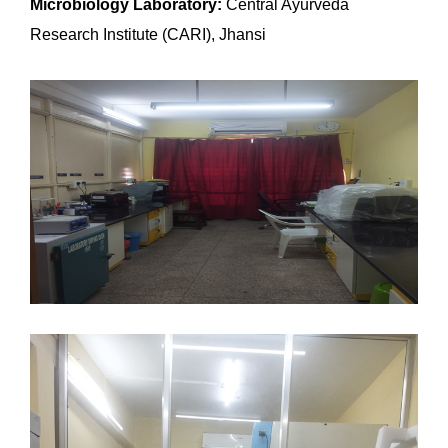
Microbiology Laboratory:
Central Ayurveda
Research Institute (CARI), Jhansi