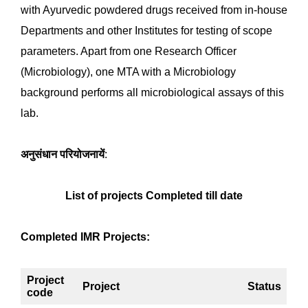
mentioned in API, such as Total microbial plate count
(TPC), Total Yeast and mould,
Staphylococcus aureus
,
Salmonella
sp.,
Pseudomonas aeruginosa
, and
Escherichia coli,
are accredited to NABL and DTL. The
Raw materials (06 parameters), Plant extracts (06
parameters), and Finished formulations (06
parameters) of Ayurvedic drugs are analysis per
Ayurvedic Pharmacopeia of India.
The department works under Council allotted projects,
CCRAS Intramural Research Projects, and other
activities. The IMR research projects mainly focus on
the antimicrobial activity of ayurvedic drugs and
medicinal plants, Endophytic microbial diversity in
medicinal plants and their derivatives, and molecular