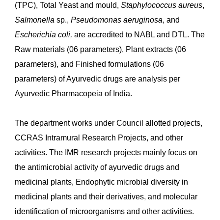
CARI Jhansi:
The microbiology section of CARI
Jhansi is NABL accredited ISO/IEC 17025:2017
(Certificate number TC-11092) for selected parameters
and government-approved Drug Testing Laboratory for
all parameters as per the Ayurvedic Pharmacopoeia of
India, including microbial count and detection of
specific microorganisms.
कैप्टन श्रीनिवास मूर्ति केंद्रीय आयुर्वेद अनुसंधान संस्थान, चेन्नई
The prime work of the Microbiology Department is to
carry out the Microbial limit tests and shelf-life studies
of drugs (raw materials/finished products) as per the
Ayurvedic Pharmacopeia of India (API). This