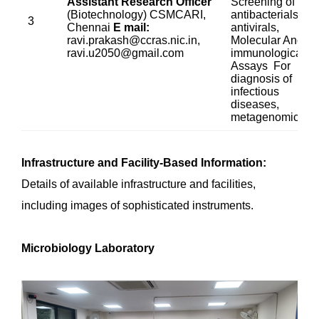
Assistant Research Officer
Screening of
(Biotechnology) CSMCARI,
antibacterials an
3
Chennai
E mail:
antivirals,
ravi.prakash@ccras.nic.in,
Molecular And
ravi.u2050@gmail.com
immunological
Assays For
diagnosis of
infectious
diseases,
metagenomics
Infrastructure and Facility-Based Information:
Details of available infrastructure and facilities,
including images of sophisticated instruments.
Microbiology Laboratory