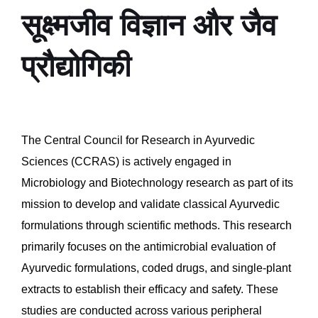
सूक्ष्मजीव विज्ञान और जैव
प्रौद्योगिकी
The Central Council for Research in Ayurvedic
Sciences (CCRAS) is actively engaged in
Microbiology and Biotechnology research as part of its
mission to develop and validate classical Ayurvedic
formulations through scientific methods. This research
primarily focuses on the antimicrobial evaluation of
Ayurvedic formulations, coded drugs, and single-plant
extracts to establish their efficacy and safety. These
studies are conducted across various peripheral