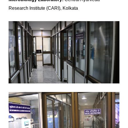
Research Institute (CARI), Kolkata