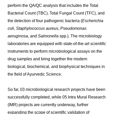
perform the QA/QC analysis that includes the Total
Bacterial Count (TBC), Total Fungal Count (TFC), and
the detection of four pathogenic bacteria (
Escherichia
coli
,
Staphylococcus
aureus
,
Pseudomonas
aeruginosa
, and
Salmonella
spp.). The microbiology
laboratories are equipped with state-of-the-art scientific
instruments to perform microbiological assays on the
drug samples and bring together the modern
biological, biochemical, and biophysical techniques in
the field of Ayurvedic Science.
So far, 03 microbiological research projects have been
successfully completed, while 05 Intra Mural Research
(IMR) projects are currently underway, further
expanding the scope of scientific validation of