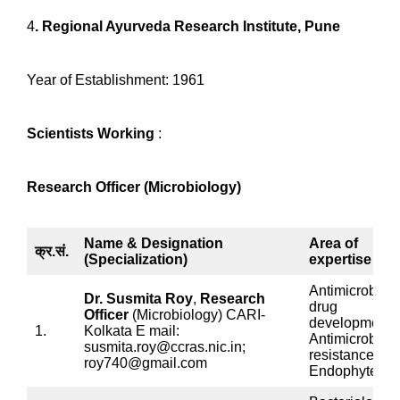
4
. Regional Ayurveda Research Institute, Pune
Year of Establishment: 1961
Scientists Working
:
Research Officer (Microbiology)
Name & Designation
Area of
क्र.सं.
(Specialization)
expertise
Antimicrobial
Dr. Susmita Roy
,
Research
drug
Officer
(Microbiology) CARI-
development,
1.
Kolkata E mail:
Antimicrobial
susmita.roy@ccras.nic.in;
resistance,
roy740@gmail.com
Endophytes