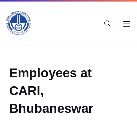
Employees at
CARI,
Bhubaneswar