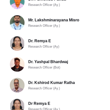
Research Officer (Ay.)
Mr. Lakshminarayana Misro
Research Officer (Ay.)
Dr. Remya E
Research Officer (Ay)
Dr. Yashpal Bhardwaj
Research Officer (Bot)
Dr. Kshirod Kumar Ratha
Research Officer (Ay.)
Dr Remya E
Research Officer (Ay.)