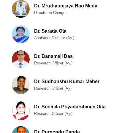
Dr. Mruthyumjaya Rao Meda
Director In Charge
Dr. Sarada Ota
Assistant Director (Ay.)
Dr. Banamali Das
Research Officer (Ay.)
Dr. Sudhanshu Kumar Meher
Research Officer (Ay)
Dr. Susmita Priyadarshinee Otta
Research Officer (Ay.)
Dr. Purnendu Panda