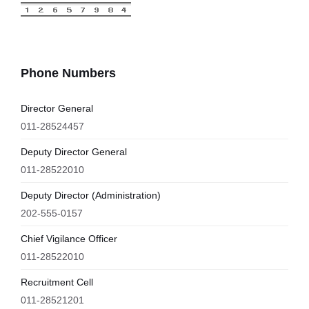
Phone Numbers
Director General
011-28524457
Deputy Director General
011-28522010
Deputy Director (Administration)
202-555-0157
Chief Vigilance Officer
011-28522010
Recruitment Cell
011-28521201