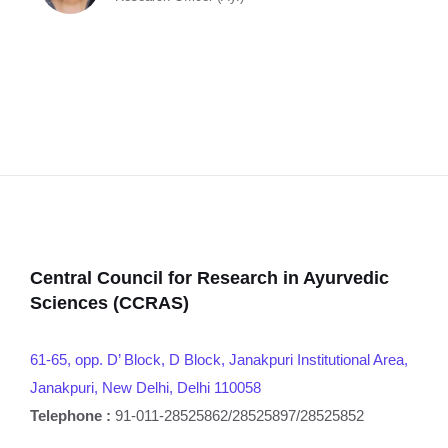
Central Council for Research in Ayurvedic
Sciences (CCRAS)
61-65, opp. D’ Block, D Block, Janakpuri Institutional Area,
Janakpuri, New Delhi, Delhi 110058
Telephone :
91-011-28525862/28525897/28525852