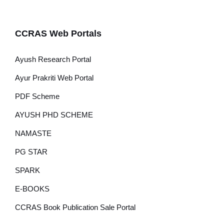
CCRAS Web Portals
Ayush Research Portal
Ayur Prakriti Web Portal
PDF Scheme
AYUSH PHD SCHEME
NAMASTE
PG STAR
SPARK
E-BOOKS
CCRAS Book Publication Sale Portal