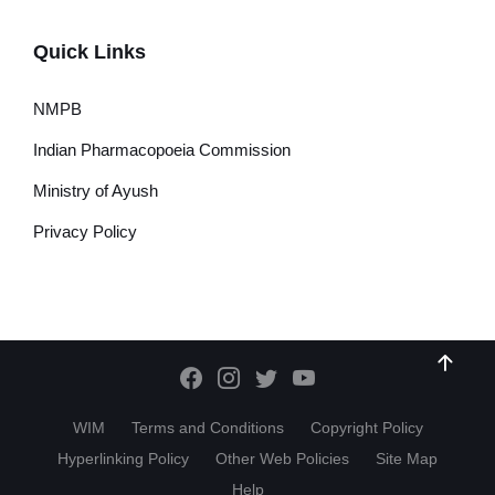
Quick Links
NMPB
Indian Pharmacopoeia Commission
Ministry of Ayush
Privacy Policy
WIM
Terms and Conditions
Copyright Policy
Hyperlinking Policy
Other Web Policies
Site Map
Help